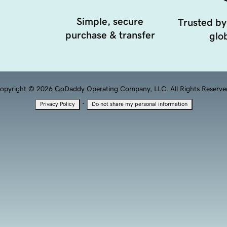
Simple, secure
Trusted by
purchase & transfer
glob
opyright © 2026 GoDaddy Operating Company, LLC. All Rights Reserve
·
Privacy Policy
Do not share my personal information