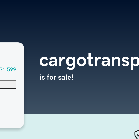
cargotransp
$1,599
is for sale!