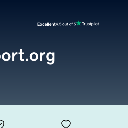
Excellent
4.5 out of 5
ort.org