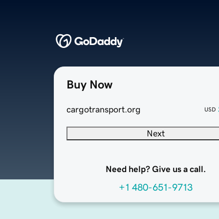
Buy Now
cargotransport.org
USD
Next
Need help? Give us a call.
+1 480-651-9713