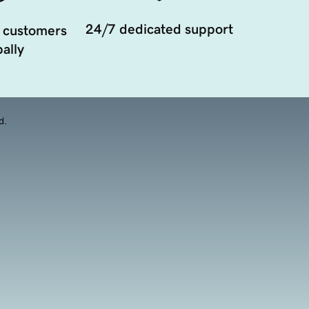
24/7 dedicated support
 customers
ally
d.